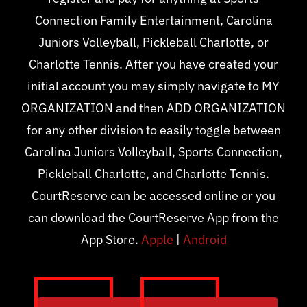
Connection Family Entertainment, Carolina
Juniors Volleyball, Pickleball Charlotte, or
Charlotte Tennis. After you have created your
initial account you may simply navigate to MY
ORGANIZATION and then ADD ORGANIZATION
for any other division to easily toggle between
Carolina Juniors Volleyball, Sports Connection,
Pickleball Charlotte, and Charlotte Tennis.
CourtReserve can be accessed online or you
can download the CourtReserve App from the
App Store.
Apple
|
Android