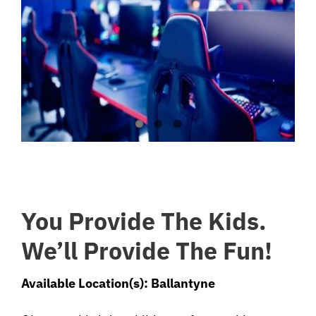
You Provide The Kids.
We’ll Provide The Fun!
Available Location(s): Ballantyne