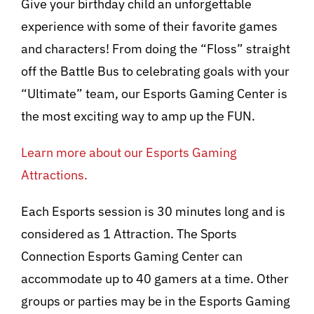
Give your birthday child an unforgettable
experience with some of their favorite games
and characters! From doing the “Floss” straight
off the Battle Bus to celebrating goals with your
“Ultimate” team, our Esports Gaming Center is
the most exciting way to amp up the FUN.
Learn more about our Esports Gaming
Attractions.
Each Esports session is 30 minutes long and is
considered as 1 Attraction. The Sports
Connection Esports Gaming Center can
accommodate up to 40 gamers at a time. Other
groups or parties may be in the Esports Gaming