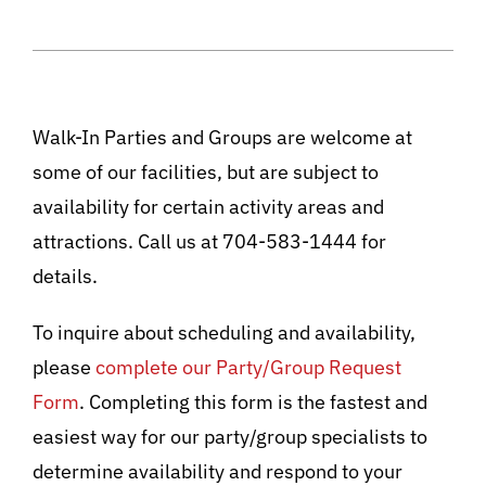
Walk-In Parties and Groups are welcome at
some of our facilities, but are subject to
availability for certain activity areas and
attractions. Call us at 704-583-1444 for
details.
To inquire about scheduling and availability,
please
complete our Party/Group Request
Form
. Completing this form is the fastest and
easiest way for our party/group specialists to
determine availability and respond to your