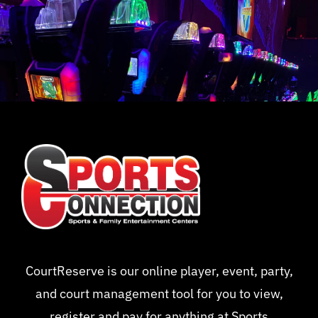
CourtReserve is our online player, event, party,
and court management tool for you to view,
register and pay for anything at Sports