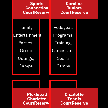
Sports
Carolina
Connection
Juniors
CourtReserve
CourtReserve
Family
Volleyball
Entertainment,
Programs,
Parties,
Training,
Group
Camps, and
Outings,
Sports
Camps
Camps
Pickleball
Charlotte
Charlotte
Tennis
CourtReserve
CourtReserve