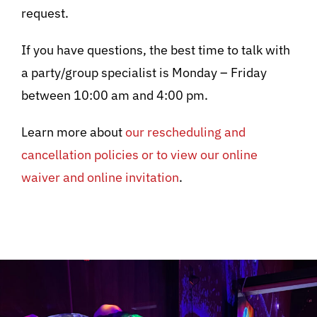
request.
If you have questions, the best time to talk with
a party/group specialist is Monday – Friday
between 10:00 am and 4:00 pm.
Learn more about
our rescheduling and
cancellation policies or to view our online
waiver and online invitation
.