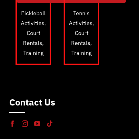
Pickleball
Tennis
Activities,
Activities,
Court
Court
Rentals,
Rentals,
Training
Training
Contact Us