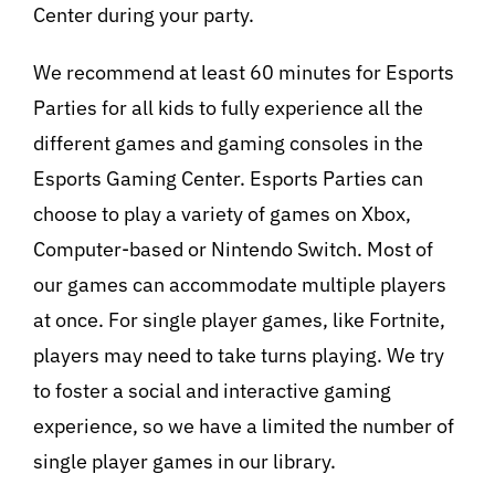
Center during your party.
We recommend at least 60 minutes for Esports
Parties for all kids to fully experience all the
different games and gaming consoles in the
Esports Gaming Center. Esports Parties can
choose to play a variety of games on Xbox,
Computer-based or Nintendo Switch. Most of
our games can accommodate multiple players
at once. For single player games, like Fortnite,
players may need to take turns playing. We try
to foster a social and interactive gaming
experience, so we have a limited the number of
single player games in our library.