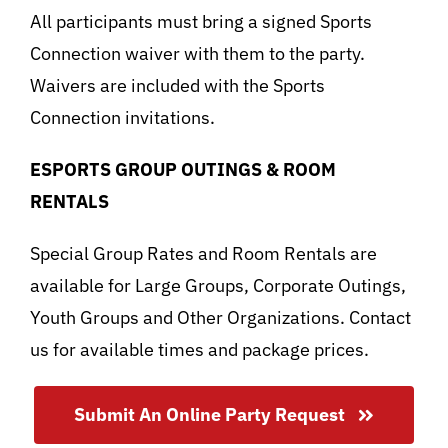
All participants must bring a signed Sports
Connection waiver with them to the party.
Waivers are included with the Sports
Connection invitations.
ESPORTS GROUP OUTINGS & ROOM
RENTALS
Special Group Rates and Room Rentals are
available for Large Groups, Corporate Outings,
Youth Groups and Other Organizations. Contact
us for available times and package prices.
Submit An Online Party Request