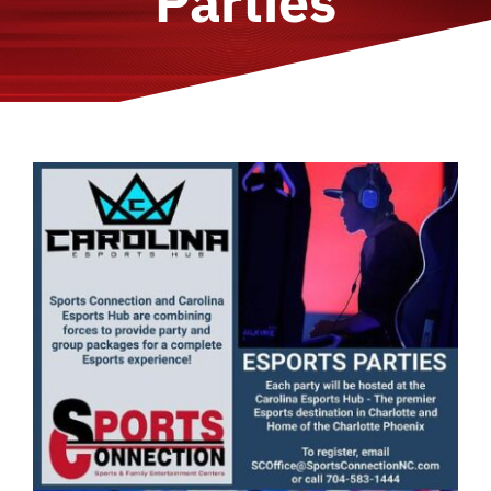
Parties
About Us
Locations
Join Our Team
FAQ