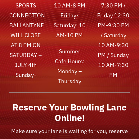
SPORTS
10 AM-8 PM
7:30 PM /
CONNECTION
Friday-
Friday 12:30
BALLANTYNE
Saturday: 10
PM-9:30 PM
WILL CLOSE
AM-10 PM
/ Saturday
AT 8 PM ON
10 AM-9:30
Summer
SATURDAY –
PM / Sunday
Cafe Hours:
JULY 4th
10 AM-7:30
Monday –
Sunday-
PM
Thursday
Reserve Your Bowling Lane
Online!
Make sure your lane is waiting for you, reserve