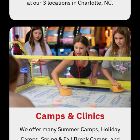
at our 3 locations in Charlotte, NC.
Camps & Clinics
We offer many Summer Camps, Holiday
Camps, Spring & Fall Break Camps, and