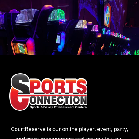
CourtReserve is our online player, event, party,
and court management tool for you to view,