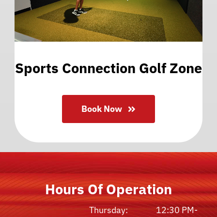
Sports Connection Golf Zone
Book Now
Hours Of Operation
Thursday:
12:30 PM-