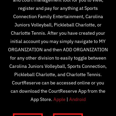
register and pay for anything at Sports
Connection Family Entertainment, Carolina
Juniors Volleyball, Pickleball Charlotte, or
Charlotte Tennis. After you have created your
initial account you may simply navigate to MY
ORGANIZATION and then ADD ORGANIZATION
for any other division to easily toggle between
Carolina Juniors Volleyball, Sports Connection,
Pickleball Charlotte, and Charlotte Tennis.
CourtReserve can be accessed online or you
can download the CourtReserve App from the
App Store.
Apple
|
Android