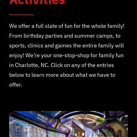
We offer a full slate of fun for the whole family!
From birthday parties and summer camps, to
sports, clinics and games the entire family will
enjoy! We’re your one-stop-shop for family fun
in Charlotte, NC. Click on any of the entries
below to learn more about what we have to
offer.