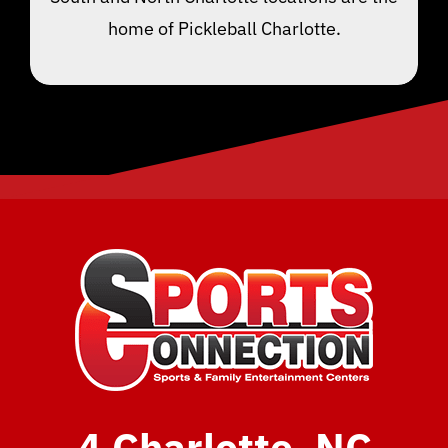
home of Pickleball Charlotte.
4 Charlotte, NC