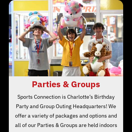
Parties & Groups
Sports Connection is Charlotte’s Birthday
Party and Group Outing Headquarters! We
offer a variety of packages and options and
all of our Parties & Groups are held indoors