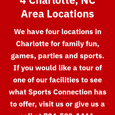
Area Locations
We have four locations in
Charlotte for family fun,
games, parties and sports.
If you would like a tour of
one of our facilities to see
what Sports Connection has
to offer, visit us or give us a