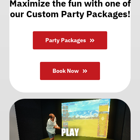
Maximize the fun with one of
our Custom Party Packages!
Party Packages
Book Now