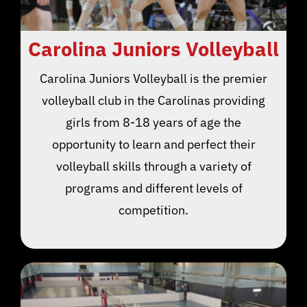
Carolina Juniors Volleyball
Carolina Juniors Volleyball is the premier
volleyball club in the Carolinas providing
girls from 8-18 years of age the
opportunity to learn and perfect their
volleyball skills through a variety of
programs and different levels of
competition.