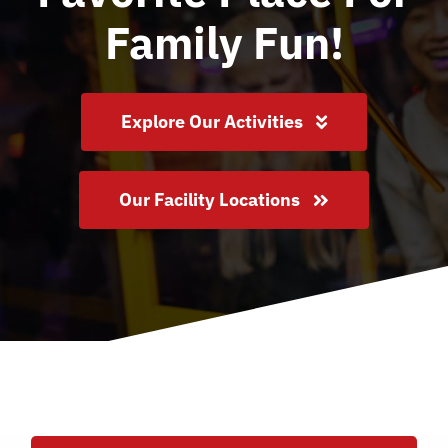
About Us
Family Fun!
Locations
Explore Our Activities
Join Our Team
Our Facility Locations
FAQ