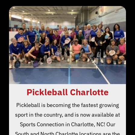
Pickleball Charlotte
Pickleball is becoming the fastest growing
sport in the country, and is now available at
Sports Connection in Charlotte, NC! Our
South and North Charlotte locations are the