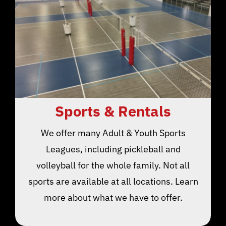
Sports & Rentals
We offer many Adult & Youth Sports
Leagues, including pickleball and
volleyball for the whole family. Not all
sports are available at all locations. Learn
more about what we have to offer.