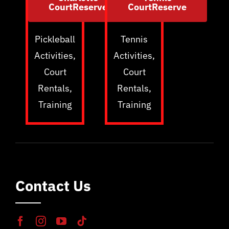
CourtReserve
CourtReserve
Pickleball
Tennis
Activities,
Activities,
Court
Court
Rentals,
Rentals,
Training
Training
Contact Us