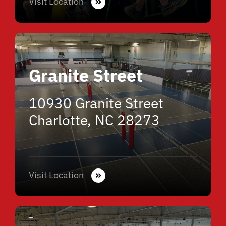
Visit Location
Granite Street
10930 Granite Street
Charlotte, NC 28273
Visit Location