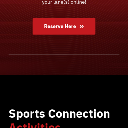
your lane(s) online!
Reserve Here
Sports Connection
Activities