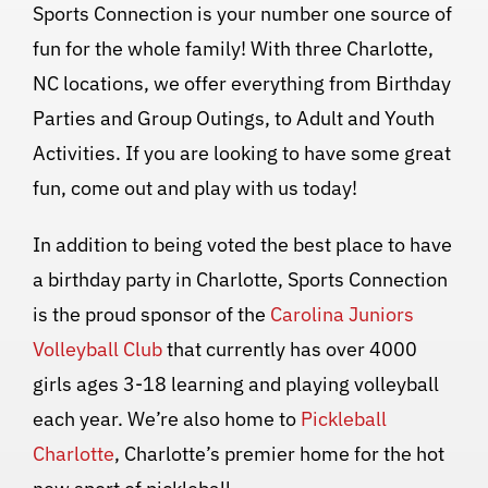
Sports Connection is your number one source of
fun for the whole family! With three Charlotte,
NC locations, we offer everything from Birthday
Parties and Group Outings, to Adult and Youth
Activities. If you are looking to have some great
fun, come out and play with us today!
In addition to being voted the best place to have
a birthday party in Charlotte, Sports Connection
is the proud sponsor of the
Carolina Juniors
Volleyball Club
that currently has over 4000
girls ages 3-18 learning and playing volleyball
each year. We’re also home to
Pickleball
Charlotte
, Charlotte’s premier home for the hot