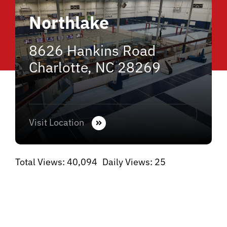
Northlake
8626 Hankins Road
Charlotte, NC 28269
Visit Location
Total Views: 40,094
Daily Views: 25