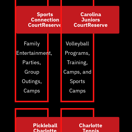
Sports
Carolina
Connection
Juniors
CourtReserve
CourtReserve
Family
Volleyball
Entertainment,
Programs,
Parties,
Training,
Group
Camps, and
Outings,
Sports
Camps
Camps
Pickleball
Charlotte
Charlotte
Tennis