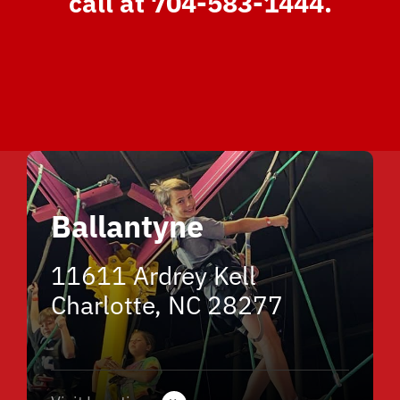
call at 704-583-1444.
Ballantyne
11611 Ardrey Kell
Charlotte, NC 28277