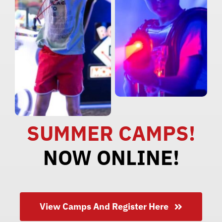
SUMMER CAMPS!
NOW ONLINE!
View Camps And Register Here