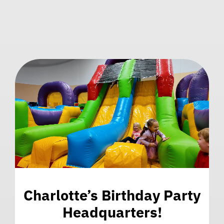
Charlotte’s Birthday Party
Headquarters!