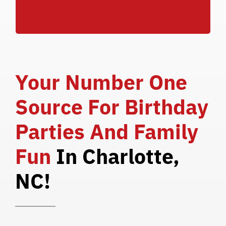
SCHOOL BREAKS**
Your Number One
Source For Birthday
Parties And Family
Fun
In Charlotte,
NC!