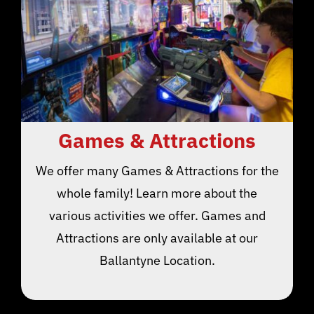
Games & Attractions
We offer many Games & Attractions for the
whole family! Learn more about the
various activities we offer. Games and
Attractions are only available at our
Ballantyne Location.