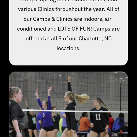
various Clinics throughout the year. All of
our Camps & Clinics are indoors, air-
conditioned and LOTS OF FUN! Camps are
offered at all 3 of our Charlotte, NC
locations.