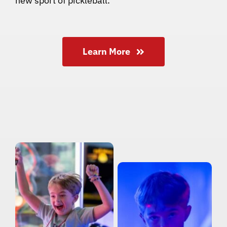
new sport of pickleball.
Learn More